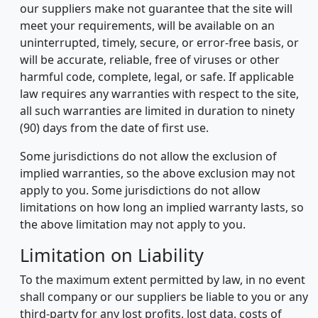
our suppliers make not guarantee that the site will
meet your requirements, will be available on an
uninterrupted, timely, secure, or error-free basis, or
will be accurate, reliable, free of viruses or other
harmful code, complete, legal, or safe. If applicable
law requires any warranties with respect to the site,
all such warranties are limited in duration to ninety
(90) days from the date of first use.
Some jurisdictions do not allow the exclusion of
implied warranties, so the above exclusion may not
apply to you. Some jurisdictions do not allow
limitations on how long an implied warranty lasts, so
the above limitation may not apply to you.
Limitation on Liability
To the maximum extent permitted by law, in no event
shall company or our suppliers be liable to you or any
third-party for any lost profits, lost data, costs of