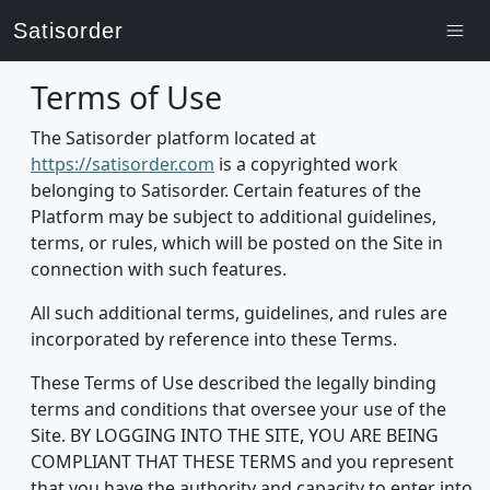
Satisorder
Terms of Use
The Satisorder platform located at
https://satisorder.com
is a copyrighted work
belonging to Satisorder. Certain features of the
Platform may be subject to additional guidelines,
terms, or rules, which will be posted on the Site in
connection with such features.
All such additional terms, guidelines, and rules are
incorporated by reference into these Terms.
These Terms of Use described the legally binding
terms and conditions that oversee your use of the
Site. BY LOGGING INTO THE SITE, YOU ARE BEING
COMPLIANT THAT THESE TERMS and you represent
that you have the authority and capacity to enter into