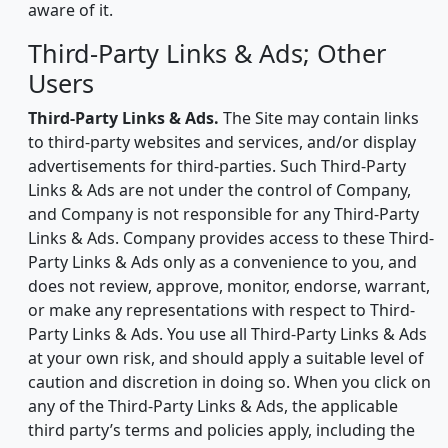
aware of it.
Third-Party Links & Ads; Other
Users
Third-Party Links & Ads.
The Site may contain links
to third-party websites and services, and/or display
advertisements for third-parties. Such Third-Party
Links & Ads are not under the control of Company,
and Company is not responsible for any Third-Party
Links & Ads. Company provides access to these Third-
Party Links & Ads only as a convenience to you, and
does not review, approve, monitor, endorse, warrant,
or make any representations with respect to Third-
Party Links & Ads. You use all Third-Party Links & Ads
at your own risk, and should apply a suitable level of
caution and discretion in doing so. When you click on
any of the Third-Party Links & Ads, the applicable
third party’s terms and policies apply, including the