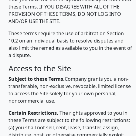
these Terms. IF YOU DISAGREE WITH ALL OF THE
PROVISION OF THESE TERMS, DO NOT LOG INTO
AND/OR USE THE SITE.
These terms require the use of arbitration Section
10.2 on an individual basis to resolve disputes and
also limit the remedies available to you in the event of
a dispute.
Access to the Site
Subject to these Terms.
Company grants you a non-
transferable, non-exclusive, revocable, limited license
to access the Site solely for your own personal,
noncommercial use.
Certain Restrictions.
The rights approved to you in
these Terms are subject to the following restrictions:
(a) you shall not sell, rent, lease, transfer, assign,
distribute, host, or otherwise commercially exploit