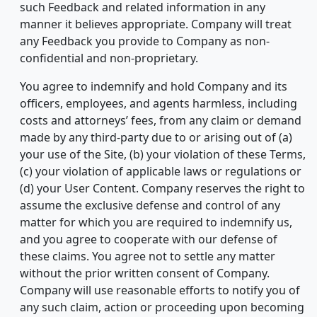
such Feedback and related information in any
manner it believes appropriate. Company will treat
any Feedback you provide to Company as non-
confidential and non-proprietary.
You agree to indemnify and hold Company and its
officers, employees, and agents harmless, including
costs and attorneys’ fees, from any claim or demand
made by any third-party due to or arising out of (a)
your use of the Site, (b) your violation of these Terms,
(c) your violation of applicable laws or regulations or
(d) your User Content. Company reserves the right to
assume the exclusive defense and control of any
matter for which you are required to indemnify us,
and you agree to cooperate with our defense of
these claims. You agree not to settle any matter
without the prior written consent of Company.
Company will use reasonable efforts to notify you of
any such claim, action or proceeding upon becoming