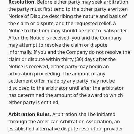
Resolution.
Before either party may seek arbitration,
the party must first send to the other party a written
Notice of Dispute describing the nature and basis of
the claim or dispute, and the requested relief. A
Notice to the Company should be sent to: Satisorder.
After the Notice is received, you and the Company
may attempt to resolve the claim or dispute
informally. If you and the Company do not resolve the
claim or dispute within thirty (30) days after the
Notice is received, either party may begin an
arbitration proceeding. The amount of any
settlement offer made by any party may not be
disclosed to the arbitrator until after the arbitrator
has determined the amount of the award to which
either party is entitled.
Arbitration Rules.
Arbitration shall be initiated
through the American Arbitration Association, an
established alternative dispute resolution provider