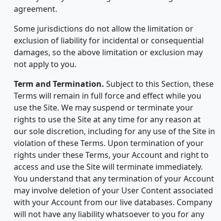
agreement.
Some jurisdictions do not allow the limitation or
exclusion of liability for incidental or consequential
damages, so the above limitation or exclusion may
not apply to you.
Term and Termination.
Subject to this Section, these
Terms will remain in full force and effect while you
use the Site. We may suspend or terminate your
rights to use the Site at any time for any reason at
our sole discretion, including for any use of the Site in
violation of these Terms. Upon termination of your
rights under these Terms, your Account and right to
access and use the Site will terminate immediately.
You understand that any termination of your Account
may involve deletion of your User Content associated
with your Account from our live databases. Company
will not have any liability whatsoever to you for any