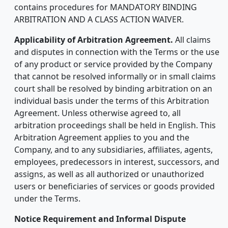
contains procedures for MANDATORY BINDING
ARBITRATION AND A CLASS ACTION WAIVER.
Applicability of Arbitration Agreement.
All claims
and disputes in connection with the Terms or the use
of any product or service provided by the Company
that cannot be resolved informally or in small claims
court shall be resolved by binding arbitration on an
individual basis under the terms of this Arbitration
Agreement. Unless otherwise agreed to, all
arbitration proceedings shall be held in English. This
Arbitration Agreement applies to you and the
Company, and to any subsidiaries, affiliates, agents,
employees, predecessors in interest, successors, and
assigns, as well as all authorized or unauthorized
users or beneficiaries of services or goods provided
under the Terms.
Notice Requirement and Informal Dispute