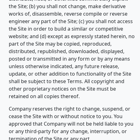
the Site; (b) you shall not change, make derivative
works of, disassemble, reverse compile or reverse
engineer any part of the Site; (c) you shall not access
the Site in order to build a similar or competitive
website; and (d) except as expressly stated herein, no
part of the Site may be copied, reproduced,
distributed, republished, downloaded, displayed,
posted or transmitted in any form or by any means
unless otherwise indicated, any future release,
update, or other addition to functionality of the Site
shall be subject to these Terms. All copyright and
other proprietary notices on the Site must be
retained on all copies thereof.
Company reserves the right to change, suspend, or
cease the Site with or without notice to you. You
approved that Company will not be held liable to you
or any third-party for any change, interruption, or
termination of the Site or any part.