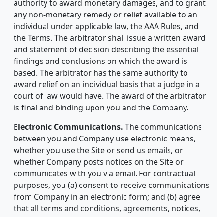
authority to award monetary damages, and to grant
any non-monetary remedy or relief available to an
individual under applicable law, the AAA Rules, and
the Terms. The arbitrator shall issue a written award
and statement of decision describing the essential
findings and conclusions on which the award is
based. The arbitrator has the same authority to
award relief on an individual basis that a judge in a
court of law would have. The award of the arbitrator
is final and binding upon you and the Company.
Electronic Communications.
The communications
between you and Company use electronic means,
whether you use the Site or send us emails, or
whether Company posts notices on the Site or
communicates with you via email. For contractual
purposes, you (a) consent to receive communications
from Company in an electronic form; and (b) agree
that all terms and conditions, agreements, notices,