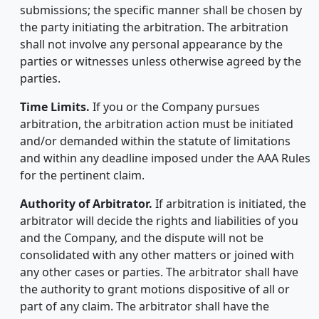
submissions; the specific manner shall be chosen by
the party initiating the arbitration. The arbitration
shall not involve any personal appearance by the
parties or witnesses unless otherwise agreed by the
parties.
Time Limits.
If you or the Company pursues
arbitration, the arbitration action must be initiated
and/or demanded within the statute of limitations
and within any deadline imposed under the AAA Rules
for the pertinent claim.
Authority of Arbitrator.
If arbitration is initiated, the
arbitrator will decide the rights and liabilities of you
and the Company, and the dispute will not be
consolidated with any other matters or joined with
any other cases or parties. The arbitrator shall have
the authority to grant motions dispositive of all or
part of any claim. The arbitrator shall have the