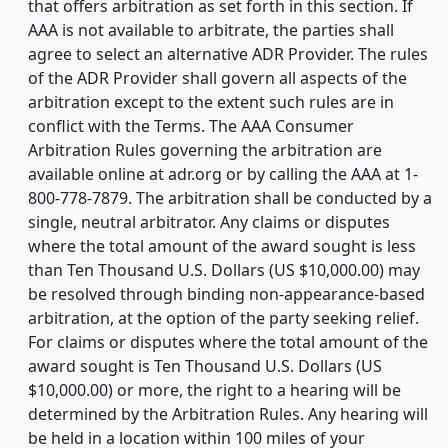
that offers arbitration as set forth in this section. If
AAA is not available to arbitrate, the parties shall
agree to select an alternative ADR Provider. The rules
of the ADR Provider shall govern all aspects of the
arbitration except to the extent such rules are in
conflict with the Terms. The AAA Consumer
Arbitration Rules governing the arbitration are
available online at adr.org or by calling the AAA at 1-
800-778-7879. The arbitration shall be conducted by a
single, neutral arbitrator. Any claims or disputes
where the total amount of the award sought is less
than Ten Thousand U.S. Dollars (US $10,000.00) may
be resolved through binding non-appearance-based
arbitration, at the option of the party seeking relief.
For claims or disputes where the total amount of the
award sought is Ten Thousand U.S. Dollars (US
$10,000.00) or more, the right to a hearing will be
determined by the Arbitration Rules. Any hearing will
be held in a location within 100 miles of your