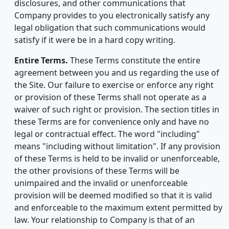
disclosures, and other communications that
Company provides to you electronically satisfy any
legal obligation that such communications would
satisfy if it were be in a hard copy writing.
Entire Terms.
These Terms constitute the entire
agreement between you and us regarding the use of
the Site. Our failure to exercise or enforce any right
or provision of these Terms shall not operate as a
waiver of such right or provision. The section titles in
these Terms are for convenience only and have no
legal or contractual effect. The word "including"
means "including without limitation". If any provision
of these Terms is held to be invalid or unenforceable,
the other provisions of these Terms will be
unimpaired and the invalid or unenforceable
provision will be deemed modified so that it is valid
and enforceable to the maximum extent permitted by
law. Your relationship to Company is that of an