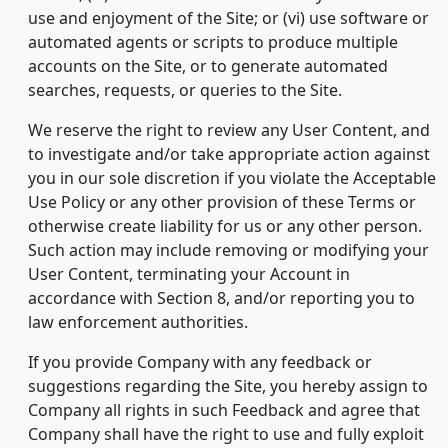
use and enjoyment of the Site; or (vi) use software or
automated agents or scripts to produce multiple
accounts on the Site, or to generate automated
searches, requests, or queries to the Site.
We reserve the right to review any User Content, and
to investigate and/or take appropriate action against
you in our sole discretion if you violate the Acceptable
Use Policy or any other provision of these Terms or
otherwise create liability for us or any other person.
Such action may include removing or modifying your
User Content, terminating your Account in
accordance with Section 8, and/or reporting you to
law enforcement authorities.
If you provide Company with any feedback or
suggestions regarding the Site, you hereby assign to
Company all rights in such Feedback and agree that
Company shall have the right to use and fully exploit