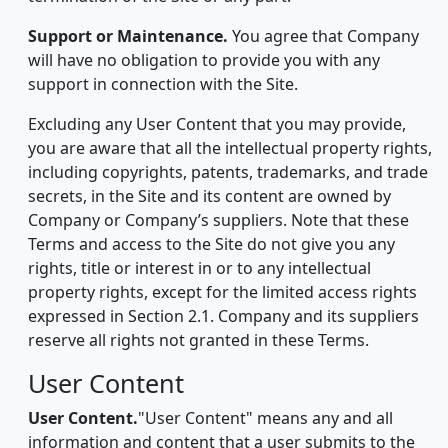
Support or Maintenance.
You agree that Company
will have no obligation to provide you with any
support in connection with the Site.
Excluding any User Content that you may provide,
you are aware that all the intellectual property rights,
including copyrights, patents, trademarks, and trade
secrets, in the Site and its content are owned by
Company or Company’s suppliers. Note that these
Terms and access to the Site do not give you any
rights, title or interest in or to any intellectual
property rights, except for the limited access rights
expressed in Section 2.1. Company and its suppliers
reserve all rights not granted in these Terms.
User Content
User Content.
"User Content" means any and all
information and content that a user submits to the