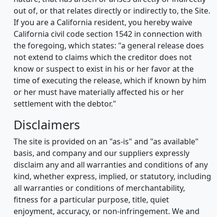
out of, or that relates directly or indirectly to, the Site.
If you are a California resident, you hereby waive
California civil code section 1542 in connection with
the foregoing, which states: "a general release does
not extend to claims which the creditor does not
know or suspect to exist in his or her favor at the
time of executing the release, which if known by him
or her must have materially affected his or her
settlement with the debtor."
Disclaimers
The site is provided on an "as-is" and "as available"
basis, and company and our suppliers expressly
disclaim any and all warranties and conditions of any
kind, whether express, implied, or statutory, including
all warranties or conditions of merchantability,
fitness for a particular purpose, title, quiet
enjoyment, accuracy, or non-infringement. We and