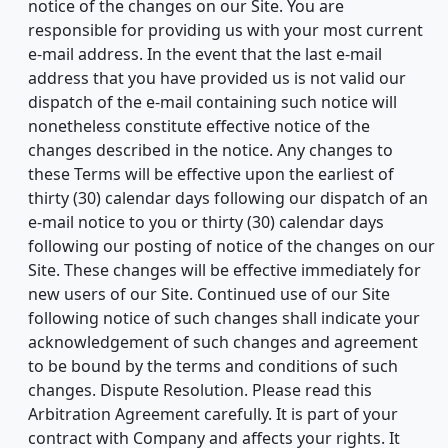
notice of the changes on our Site. You are
responsible for providing us with your most current
e-mail address. In the event that the last e-mail
address that you have provided us is not valid our
dispatch of the e-mail containing such notice will
nonetheless constitute effective notice of the
changes described in the notice. Any changes to
these Terms will be effective upon the earliest of
thirty (30) calendar days following our dispatch of an
e-mail notice to you or thirty (30) calendar days
following our posting of notice of the changes on our
Site. These changes will be effective immediately for
new users of our Site. Continued use of our Site
following notice of such changes shall indicate your
acknowledgement of such changes and agreement
to be bound by the terms and conditions of such
changes. Dispute Resolution. Please read this
Arbitration Agreement carefully. It is part of your
contract with Company and affects your rights. It