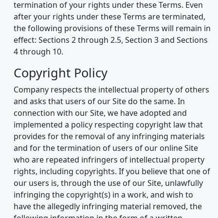
termination of your rights under these Terms. Even
after your rights under these Terms are terminated,
the following provisions of these Terms will remain in
effect: Sections 2 through 2.5, Section 3 and Sections
4 through 10.
Copyright Policy
Company respects the intellectual property of others
and asks that users of our Site do the same. In
connection with our Site, we have adopted and
implemented a policy respecting copyright law that
provides for the removal of any infringing materials
and for the termination of users of our online Site
who are repeated infringers of intellectual property
rights, including copyrights. If you believe that one of
our users is, through the use of our Site, unlawfully
infringing the copyright(s) in a work, and wish to
have the allegedly infringing material removed, the