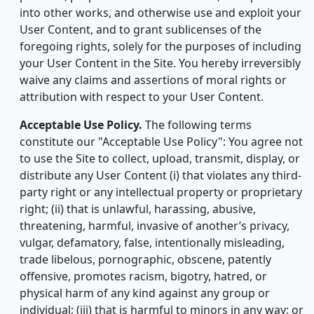
into other works, and otherwise use and exploit your
User Content, and to grant sublicenses of the
foregoing rights, solely for the purposes of including
your User Content in the Site. You hereby irreversibly
waive any claims and assertions of moral rights or
attribution with respect to your User Content.
Acceptable Use Policy.
The following terms
constitute our "Acceptable Use Policy": You agree not
to use the Site to collect, upload, transmit, display, or
distribute any User Content (i) that violates any third-
party right or any intellectual property or proprietary
right; (ii) that is unlawful, harassing, abusive,
threatening, harmful, invasive of another’s privacy,
vulgar, defamatory, false, intentionally misleading,
trade libelous, pornographic, obscene, patently
offensive, promotes racism, bigotry, hatred, or
physical harm of any kind against any group or
individual; (iii) that is harmful to minors in any way; or