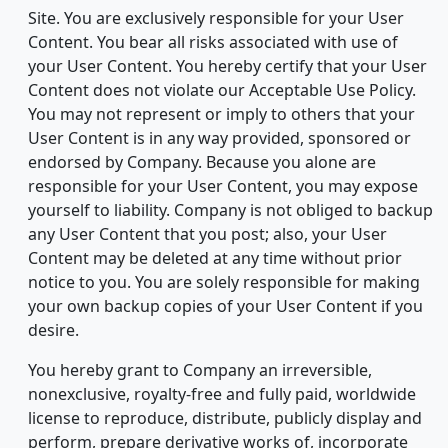
Site. You are exclusively responsible for your User
Content. You bear all risks associated with use of
your User Content. You hereby certify that your User
Content does not violate our Acceptable Use Policy.
You may not represent or imply to others that your
User Content is in any way provided, sponsored or
endorsed by Company. Because you alone are
responsible for your User Content, you may expose
yourself to liability. Company is not obliged to backup
any User Content that you post; also, your User
Content may be deleted at any time without prior
notice to you. You are solely responsible for making
your own backup copies of your User Content if you
desire.
You hereby grant to Company an irreversible,
nonexclusive, royalty-free and fully paid, worldwide
license to reproduce, distribute, publicly display and
perform, prepare derivative works of, incorporate