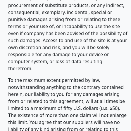
procurement of substitute products, or any indirect,
consequential, exemplary, incidental, special or
punitive damages arising from or relating to these
terms or your use of, or incapability to use the site
even if company has been advised of the possibility of
such damages. Access to and use of the site is at your
own discretion and risk, and you will be solely
responsible for any damage to your device or
computer system, or loss of data resulting
therefrom.
To the maximum extent permitted by law,
notwithstanding anything to the contrary contained
herein, our liability to you for any damages arising
from or related to this agreement, will at all times be
limited to a maximum of fifty U.S. dollars (u.s. $50).
The existence of more than one claim will not enlarge
this limit. You agree that our suppliers will have no
liability of any kind arising from or relating to this