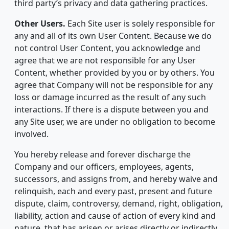
third party’s privacy and data gathering practices.
Other Users.
Each Site user is solely responsible for
any and all of its own User Content. Because we do
not control User Content, you acknowledge and
agree that we are not responsible for any User
Content, whether provided by you or by others. You
agree that Company will not be responsible for any
loss or damage incurred as the result of any such
interactions. If there is a dispute between you and
any Site user, we are under no obligation to become
involved.
You hereby release and forever discharge the
Company and our officers, employees, agents,
successors, and assigns from, and hereby waive and
relinquish, each and every past, present and future
dispute, claim, controversy, demand, right, obligation,
liability, action and cause of action of every kind and
nature, that has arisen or arises directly or indirectly