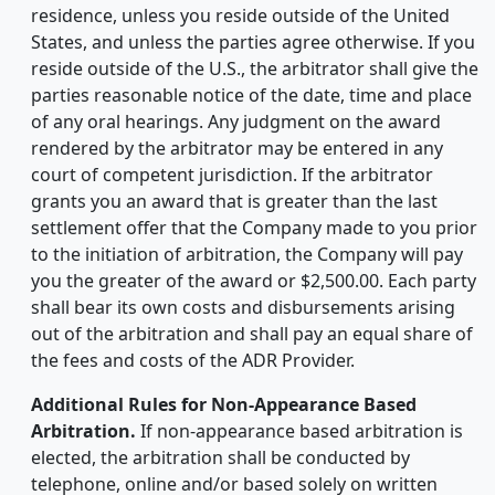
residence, unless you reside outside of the United
States, and unless the parties agree otherwise. If you
reside outside of the U.S., the arbitrator shall give the
parties reasonable notice of the date, time and place
of any oral hearings. Any judgment on the award
rendered by the arbitrator may be entered in any
court of competent jurisdiction. If the arbitrator
grants you an award that is greater than the last
settlement offer that the Company made to you prior
to the initiation of arbitration, the Company will pay
you the greater of the award or $2,500.00. Each party
shall bear its own costs and disbursements arising
out of the arbitration and shall pay an equal share of
the fees and costs of the ADR Provider.
Additional Rules for Non-Appearance Based
Arbitration.
If non-appearance based arbitration is
elected, the arbitration shall be conducted by
telephone, online and/or based solely on written