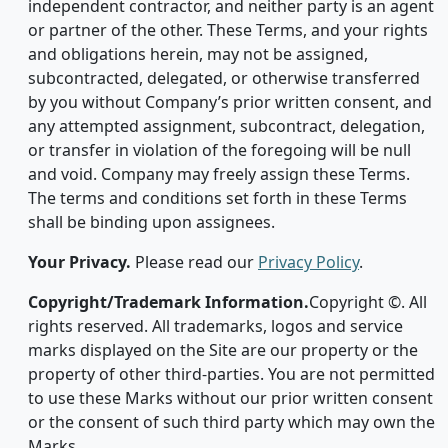
independent contractor, and neither party is an agent
or partner of the other. These Terms, and your rights
and obligations herein, may not be assigned,
subcontracted, delegated, or otherwise transferred
by you without Company’s prior written consent, and
any attempted assignment, subcontract, delegation,
or transfer in violation of the foregoing will be null
and void. Company may freely assign these Terms.
The terms and conditions set forth in these Terms
shall be binding upon assignees.
Your Privacy.
Please read our
Privacy Policy
.
Copyright/Trademark Information.
Copyright ©. All
rights reserved. All trademarks, logos and service
marks displayed on the Site are our property or the
property of other third-parties. You are not permitted
to use these Marks without our prior written consent
or the consent of such third party which may own the
Marks.