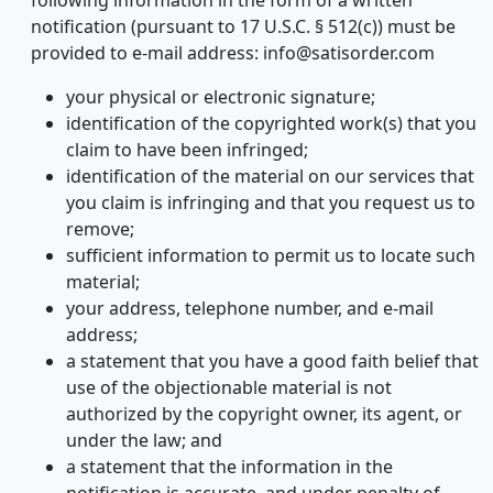
following information in the form of a written
notification (pursuant to 17 U.S.C. § 512(c)) must be
provided to e-mail address: info@satisorder.com
your physical or electronic signature;
identification of the copyrighted work(s) that you
claim to have been infringed;
identification of the material on our services that
you claim is infringing and that you request us to
remove;
sufficient information to permit us to locate such
material;
your address, telephone number, and e-mail
address;
a statement that you have a good faith belief that
use of the objectionable material is not
authorized by the copyright owner, its agent, or
under the law; and
a statement that the information in the