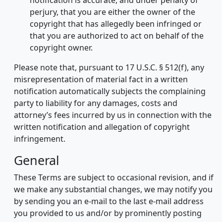
notification is accurate, and under penalty of
perjury, that you are either the owner of the
copyright that has allegedly been infringed or
that you are authorized to act on behalf of the
copyright owner.
Please note that, pursuant to 17 U.S.C. § 512(f), any
misrepresentation of material fact in a written
notification automatically subjects the complaining
party to liability for any damages, costs and
attorney’s fees incurred by us in connection with the
written notification and allegation of copyright
infringement.
General
These Terms are subject to occasional revision, and if
we make any substantial changes, we may notify you
by sending you an e-mail to the last e-mail address
you provided to us and/or by prominently posting