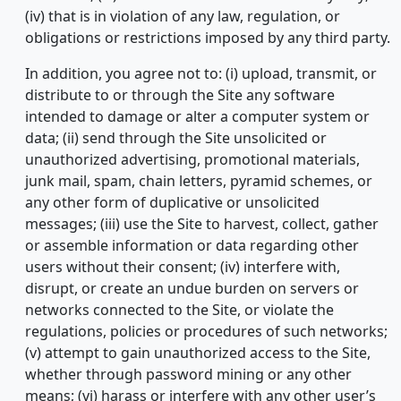
(iv) that is in violation of any law, regulation, or
obligations or restrictions imposed by any third party.
In addition, you agree not to: (i) upload, transmit, or
distribute to or through the Site any software
intended to damage or alter a computer system or
data; (ii) send through the Site unsolicited or
unauthorized advertising, promotional materials,
junk mail, spam, chain letters, pyramid schemes, or
any other form of duplicative or unsolicited
messages; (iii) use the Site to harvest, collect, gather
or assemble information or data regarding other
users without their consent; (iv) interfere with,
disrupt, or create an undue burden on servers or
networks connected to the Site, or violate the
regulations, policies or procedures of such networks;
(v) attempt to gain unauthorized access to the Site,
whether through password mining or any other
means; (vi) harass or interfere with any other user’s